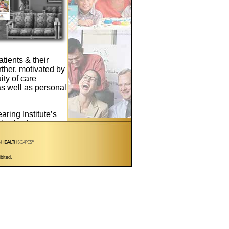
atients & their
urther, motivated by
ity of care
as well as personal
aring Institute’s
ls play in
capitalize on
aring of their
t of care protocol
ibited.
 footprint exam
 Hearing” referral
s, we’re pleased