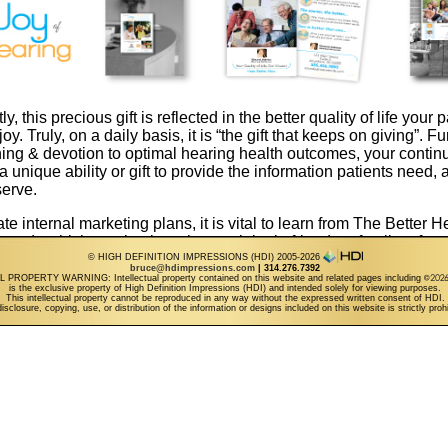
y, this precious gift is reflected in the better quality of life your p
y. Truly, on a daily basis, it is “the gift that keeps on giving”. F
ning & devotion to optimal hearing health outcomes, your continu
 unique ability or gift to provide the information patients need, 
serve.
e internal marketing plans, it is vital to learn from The Better He
 study which emphasizes the crucial role friends & family referra
actice growth. In 2015 & beyond, progressive professionals will 
© HIGH DEFINITION IMPRESSIONS (HDI) 2005-2026
bruce@hdimpressions.com
| 314.276.7392
 & grassroots techniques to intuitively promote word of mouth sh
PROPERTY WARNING: Intellectual property contained on this website and related pages including
is the exclusive property of High Definition Impressions (HDI) and intended solely for viewing purposes.
g” success stories. The logical flow for your easy to share at poin
This intellectual property cannot be reproduced in any way without the expressed written consent of HDI.
isclosure, copying, use, or distribution of the information or designs included on this website is strictly proh
ect. From large format visual triggers in reception area, to small
 along with consistent outbound mail nice touches”, your “Gift of
s the path for practice growth by design.
ase your “Gift of Hearing” awareness goals on a continuity basi
r targeted referral building collection, featuring:
at & eye-catching canvas artwork design, typically placed in a