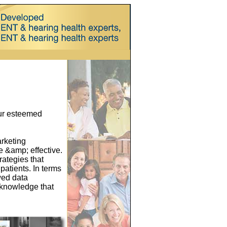
our esteemed
arketing
 &amp; effective.
rategies that
patients. In terms
wed data
e knowledge that