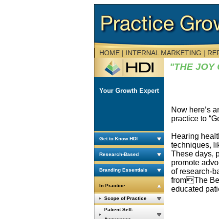
HOME
| INTERNAL MARKETING | R
"THE JOY
Your Growth Expert
Now here’s an
practice to “
Hearing healt
Get to Know HDI
techniques, l
These days, pr
Research-Based
promote advoca
of research-b
Branding Essentials
fromThe Bette
In Practice
educated patie
Scope of Practice
Patient Self-