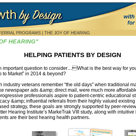
EFERRAL PROGRAMS |
THE JOY OF HEARING
 OF HEARING"
HELPING PATIENTS BY DESIGN
 important question to consider…What is the best way for y
Go to Market” in 2014 & beyond?
h industry veterans remember “the old days” when traditional m
ike newspaper ads &amp; direct mail, were much more affordable
ogressive professionals aspire to patient-centric educational st
cy &amp; influential referrals from their highly valued existing 
ased strategy, these goals are strongly supported by peer-revie
r Hearing Institute’s MarkeTrak VIII study, along with intuitiv
nts are their best hearing health partners.