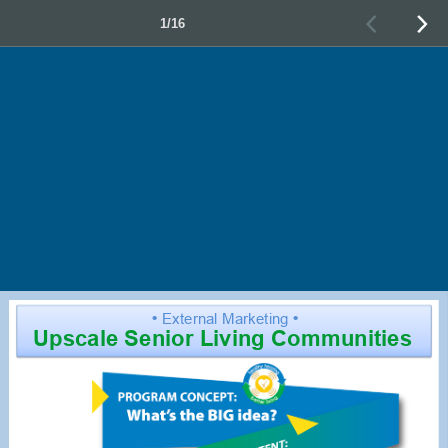
1/16
•
External Marketing
•
Upscale Senior Living Communities