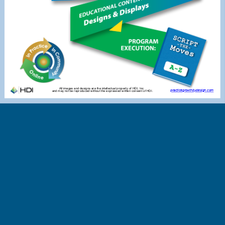
All images and designs are the intellectual property of HDI, Inc.
practicegrowthbydesign.com
and may not be reproduced without the expressed written consent of HDI.