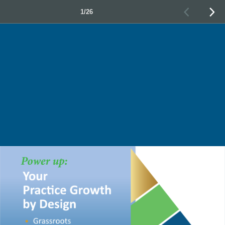
1/26
•