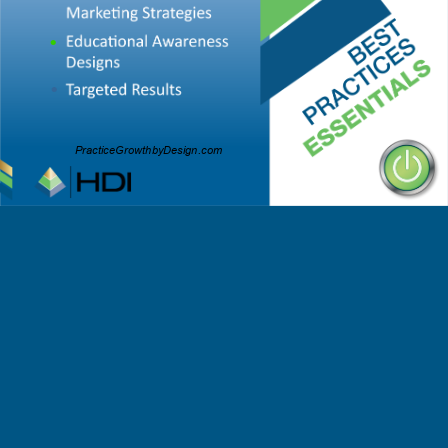
•
•
PracticeGrowthbyDesign.com