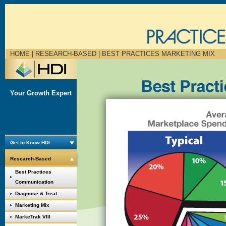
HOME
| RESEARCH-BASED |
BEST PRACTICES MARKETING MIX
Your Growth Expert
Get to Know HDI
Research-Based
Best Practices
Communication
Diagnose & Treat
Marketing Mix
MarkeTrak VIII