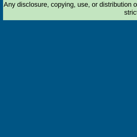
Any disclosure, copying, use, or distribution 
stric