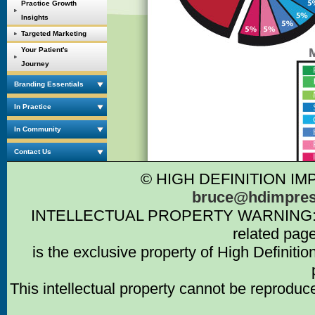
Practice Growth
Insights
Targeted Marketing
Your Patient's
Journey
Branding Essentials
In Practice
In Community
Contact Us
© HIGH DEFINITION IM
bruce@hdimpres
INTELLECTUAL PROPERTY WARNING: Intell
related pag
is the exclusive property of High Definiti
This intellectual property cannot be reproduc