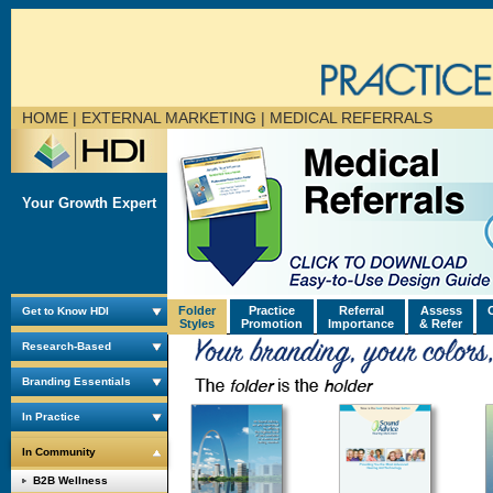
HOME
| EXTERNAL MARKETING |
MEDICAL REFERRALS
Your Growth Expert
Folder
Practice
Referral
Assess
Get to Know HDI
Styles
Promotion
Importance
& Refer
Research-Based
Branding Essentials
In Practice
In Community
B2B Wellness