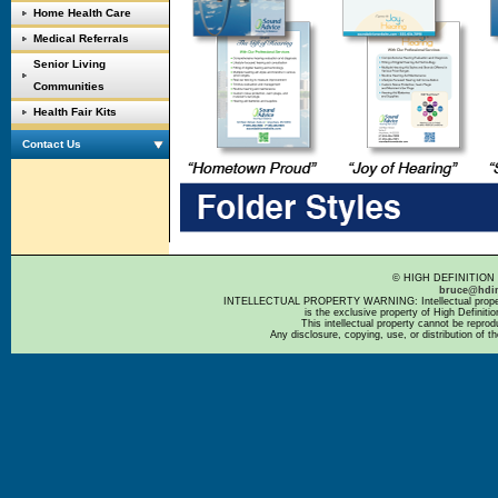
Home Health Care
Medical Referrals
Senior Living
Communities
Health Fair Kits
Contact Us
© HIGH DEFINITION 
bruce@hdi
INTELLECTUAL PROPERTY WARNING: Intellectual property 
is the exclusive property of High Definit
This intellectual property cannot be repro
Any disclosure, copying, use, or distribution of th