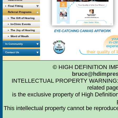
Final Fitting
Referral Programs
The Gift of Hearing
In-Clinic Events
The Joy of Hearing
Word of Mouth
In Community
Contact Us
© HIGH DEFINITION IM
bruce@hdimpres
INTELLECTUAL PROPERTY WARNING: Intell
related pag
is the exclusive property of High Definiti
This intellectual property cannot be reproduc