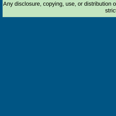
Any disclosure, copying, use, or distribution 
stric