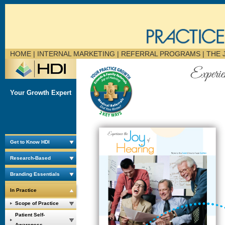
HOME
| INTERNAL MARKETING | REFERRAL PROGRAMS |
THE 
Your Growth Expert
Get to Know HDI
Research-Based
Branding Essentials
In Practice
Scope of Practice
Patient Self-
Awareness