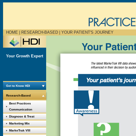
HOME
| RESEARCH-BASED |
YOUR PATIENT'S JOURNEY
Your Growth Expert
Get to Know HDI
Research-Based
Best Practices
Communication
Diagnose & Treat
Marketing Mix
MarkeTrak VIII