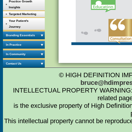
Practice Growth
Insights
Targeted Marketing
Your Patient's
Journey
Branding Essentials
In Practice
In Community
Contact Us
© HIGH DEFINITION IM
bruce@hdimpres
INTELLECTUAL PROPERTY WARNING: Intell
related pag
is the exclusive property of High Definiti
This intellectual property cannot be reproduc