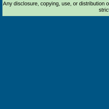
Any disclosure, copying, use, or distribution 
stric