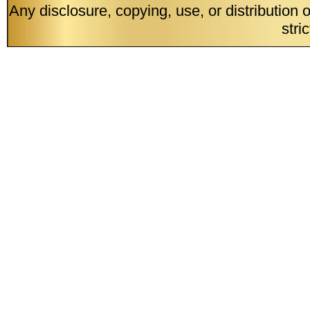
Any disclosure, copying, use, or distribution 
stri