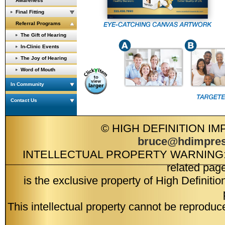
Awareness
Final Fitting
Referral Programs
The Gift of Hearing
In-Clinic Events
The Joy of Hearing
Word of Mouth
In Community
Contact Us
© HIGH DEFINITION IM
bruce@hdimpres
INTELLECTUAL PROPERTY WARNING: Intell
related pag
is the exclusive property of High Definiti
This intellectual property cannot be reproduc