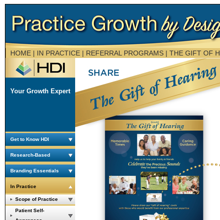
HOME
| IN PRACTICE | REFERRAL PROGRAMS |
THE GIFT OF 
Your Growth Expert
Get to Know HDI
Research-Based
Branding Essentials
In Practice
Scope of Practice
Patient Self-